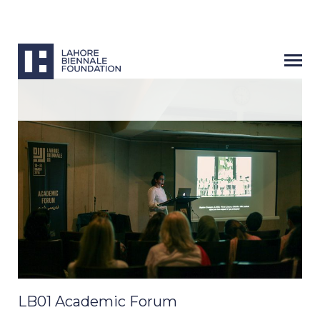
LB01 Academic Forum