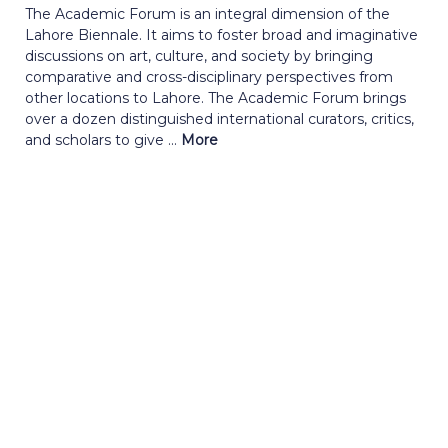
The Academic Forum is an integral dimension of the
Lahore Biennale. It aims to foster broad and imaginative
discussions on art, culture, and society by bringing
comparative and cross-disciplinary perspectives from
other locations to Lahore. The Academic Forum brings
over a dozen distinguished international curators, critics,
and scholars to give ...
More