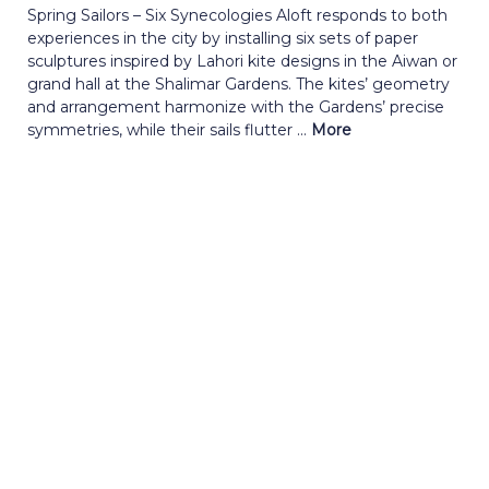
Spring Sailors – Six Synecologies Aloft responds to both
experiences in the city by installing six sets of paper
sculptures inspired by Lahori kite designs in the Aiwan or
grand hall at the Shalimar Gardens. The kites’ geometry
and arrangement harmonize with the Gardens’ precise
symmetries, while their sails flutter ...
More