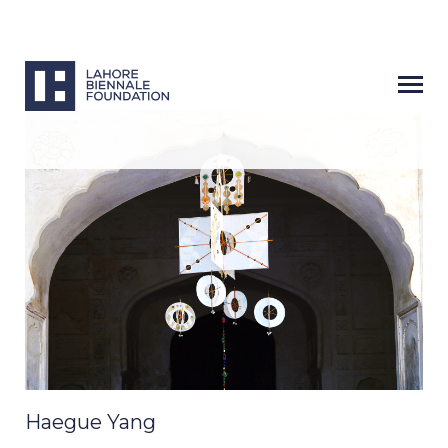
Haegue Yang