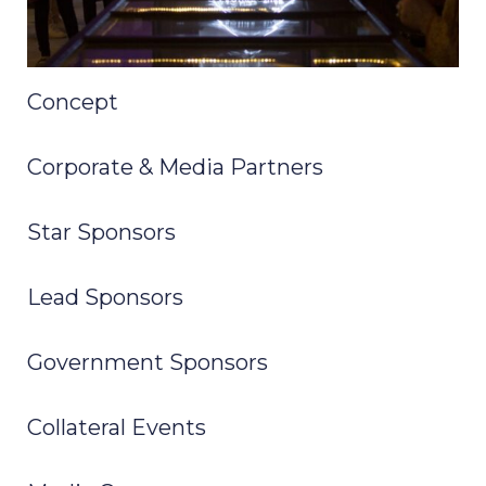
Concept
Corporate & Media Partners
Star Sponsors
Lead Sponsors
Government Sponsors
Collateral Events