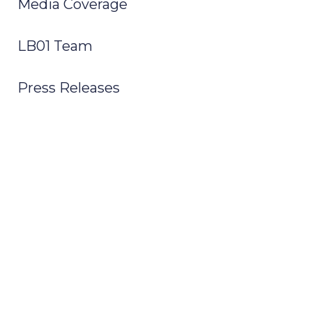
Media Coverage
LB01 Team
Press Releases