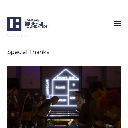
Contact
Special Thanks