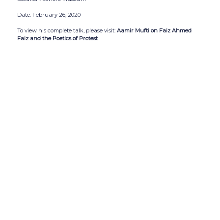
Date: February 26, 2020
To view his complete talk, please visit:
Aamir Mufti on Faiz Ahmed
Faiz and the Poetics of Protest