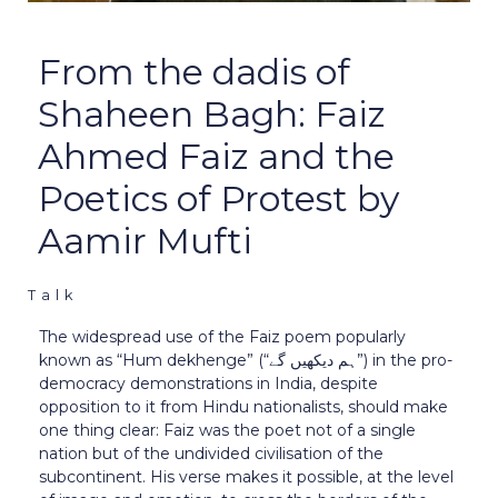
From the dadis of
Shaheen Bagh: Faiz
Ahmed Faiz and the
Poetics of Protest by
Aamir Mufti
Talk
The widespread use of the Faiz poem popularly
known as “Hum dekhenge” (“ہم دیکھیں گے”) in the pro-
democracy demonstrations in India, despite
opposition to it from Hindu nationalists, should make
one thing clear: Faiz was the poet not of a single
nation but of the undivided civilisation of the
subcontinent. His verse makes it possible, at the level