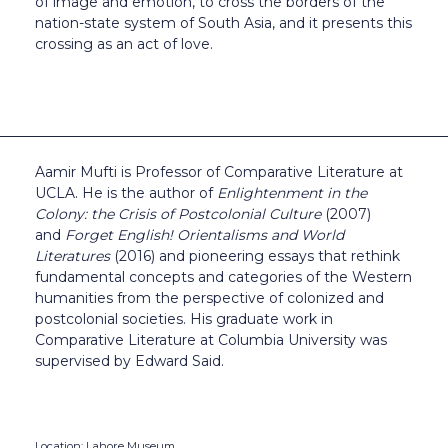
of image and emotion, to cross the borders of the
nation-state system of South Asia, and it presents this
crossing as an act of love.
Aamir Mufti is Professor of Comparative Literature at
UCLA. He is the author of
Enlightenment in the
Colony: the Crisis of Postcolonial Culture
(2007)
and
Forget English! Orientalisms and World
Literatures
(2016) and pioneering essays that rethink
fundamental concepts and categories of the Western
humanities from the perspective of colonized and
postcolonial societies. His graduate work in
Comparative Literature at Columbia University was
supervised by Edward Said.
Location: Lahore Museum