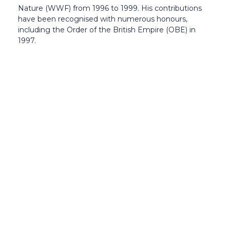
Nature (WWF) from 1996 to 1999. His contributions
have been recognised with numerous honours,
including the Order of the British Empire (OBE) in
1997.