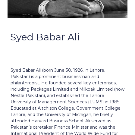
Syed Babar Ali
Syed Babar Ali (born June 30, 1926, in Lahore,
Pakistan) is a prominent businessman and
philanthropist. He founded several key enterprises,
including Packages Limited and Milkpak Limited (now
Nestlé Pakistan), and established the Lahore
University of Management Sciences (LUMS) in 1985.
Educated at Aitchison College, Government College
Lahore, and the University of Michigan, he briefly
attended Harvard Business School. Ali served as
Pakistan’s caretaker Finance Minister and was the
International President of the World Wide Fund for