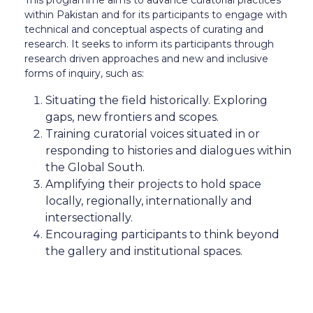
This programme aims to advance curatorial practices
within Pakistan and for its participants to engage with
technical and conceptual aspects of curating and
research. It seeks to inform its participants through
research driven approaches and new and inclusive
forms of inquiry, such as:
⁠Situating the field historically. Exploring
gaps, new frontiers and scopes.
⁠Training curatorial voices situated in or
responding to histories and dialogues within
the Global South.
⁠Amplifying their projects to hold space
locally, regionally, internationally and
intersectionally.
Encouraging participants to think beyond
the gallery and institutional spaces.