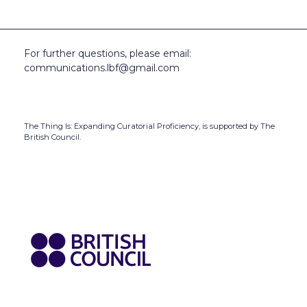
For further questions, please email:
communications.lbf@gmail.com
The Thing Is: Expanding Curatorial Proficiency,
is supported by The
British Council.