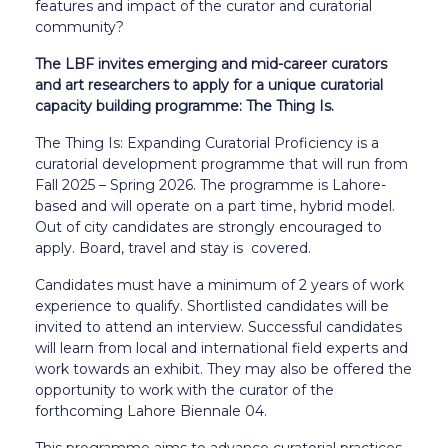
features and impact of the curator and curatorial
community?
The LBF invites emerging and mid-career curators
and art researchers to apply for a unique curatorial
capacity building programme: The Thing Is.
The Thing Is: Expanding Curatorial Proficiency is a
curatorial development programme that will run from
Fall 2025 – Spring 2026. The programme is Lahore-
based and will operate on a part time, hybrid model.
Out of city candidates are strongly encouraged to
apply. Board, travel and stay is covered.
Candidates must have a minimum of 2 years of work
experience to qualify. Shortlisted candidates will be
invited to attend an interview. Successful candidates
will learn from local and international field experts and
work towards an exhibit. They may also be offered the
opportunity to work with the curator of the
forthcoming Lahore Biennale 04.