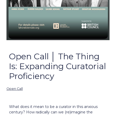
Open Call │ The Thing
Is: Expanding Curatorial
Proficiency
Open Call
What does it mean to be a curator in this anxious
century? How radically can we (re)imagine the