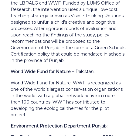
the LBF/ALG and WWF. Funded by LUMS Office of
Research, the intervention uses a unique, low-cost
teaching strategy known as Visible Thinking Routines
designed to unfurl a child’s creative and cognitive
processes. After rigorous rounds of evaluation and
upon reaching the findings of the study, policy
recommendations will be proposed to the
Government of Punjab in the form of a Green Schools
Certification policy that could be mandated in schools
in the province of Punjab.
World Wide Fund for Nature – Pakistan:
World Wide Fund for Nature; WWF is recognized as
one of the world’s largest conservation organizations
in the world, with a global network active in more
than 100 countries. WWF has contributed to
developing the ecological themes for the pilot
project.
Environment Protection Department Punjab: