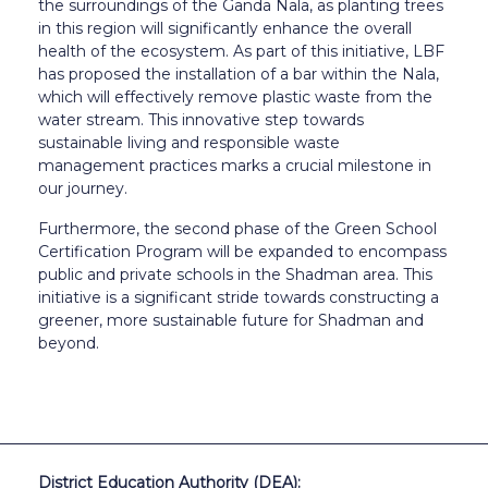
the surroundings of the Ganda Nala, as planting trees
in this region will significantly enhance the overall
health of the ecosystem. As part of this initiative, LBF
has proposed the installation of a bar within the Nala,
which will effectively remove plastic waste from the
water stream. This innovative step towards
sustainable living and responsible waste
management practices marks a crucial milestone in
our journey.
Furthermore, the second phase of the Green School
Certification Program will be expanded to encompass
public and private schools in the Shadman area. This
initiative is a significant stride towards constructing a
greener, more sustainable future for Shadman and
beyond.
District Education Authority (DEA):