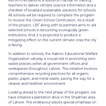
Recommendations, a resource manual for training
teachers to deliver climate science information and a
checklist of localised sustainable solutions for schools.
All schools will be required to complete the program
to receive the Green School Certification.
As a result
of this project, LBF along with its partners aims to aid
selected schools in becoming ecologically green
institutions. And, it is projected to produce a
mitigating effect on the current climate crisis the city
is facing.
In addition to schools, the Aabroo Educational Welfare
Organization will play a crucial role in promoting zero-
waste policies within all government offices and
workspaces throughout Lahore. This initiative involves
comprehensive recycling practices for all organic,
plastic, paper, and metal waste, paving the way for a
cleaner and healthier environment.
Looking ahead to the next phase of the program, we
have initiated a plantation drive in the Shadman area
of Lahore. This endeavour places special emphasis on