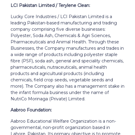
LCI Pakistan Limited / Terylene Clean:
Lucky Core Industries / LCI Pakistan Limited is a
leading Pakistan-based manufacturing and trading
company comprising five diverse businesses:
Polyester, Soda Ash, Chemicals & Agri Sciences,
Pharmaceuticals and Animal Health. Through these
Businesses, the Company manufactures and trades in
a wide range of products including polyester staple
fibre (PSF), soda ash, general and speciality chemicals,
pharmaceuticals, nutraceuticals, animal health
products and agricultural products (including
chemicals, field crop seeds, vegetable seeds and
more). The Company also has a management stake in
the infant formula business under the name of
NutriCo Morinaga (Private) Limited.
Aabroo Foundation:
Aabroo Educational Welfare Organization is a non-
governmental, non-profit organization based in
Lahore, Pakistan. Its primary objective is to promote