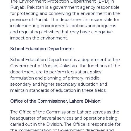
The Environment Protection Department (EPD) in
Punjab, Pakistan is a government agency responsible
for protecting and conserving the environment in the
province of Punjab. The department is responsible for
implementing environmental policies and programs
and regulating activities that may have a negative
impact on the environment.
School Education Department:
School Education Department is a department of the
Government of Punjab, Pakistan. The functions of the
department are to perform legislation, policy
formulation and planning of primary, middle,
secondary and higher secondary education and
maintain standards of education in these fields.
Office of the Commissioner, Lahore Division:
The Office of the Commissioner Lahore serves as the
headquarter of several services and operations being
carried out in the Division. The Office is responsible for
the implementation of Government directives and