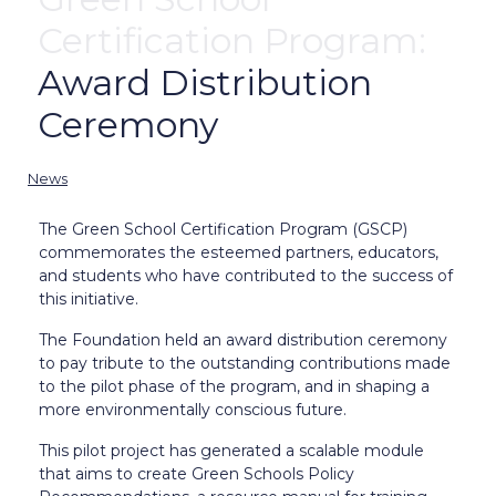
Certification Program:
Award Distribution
Ceremony
News
The Green School Certification Program (GSCP)
commemorates the esteemed partners, educators,
and students who have contributed to the success of
this initiative.
The Foundation held an award distribution ceremony
to pay tribute to the outstanding contributions made
to the pilot phase of the program, and in shaping a
more environmentally conscious future.
This pilot project has generated a scalable module
that aims to create Green Schools Policy