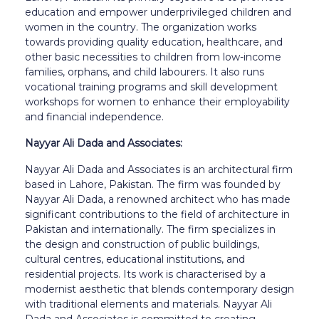
education and empower underprivileged children and
women in the country. The organization works
towards providing quality education, healthcare, and
other basic necessities to children from low-income
families, orphans, and child labourers. It also runs
vocational training programs and skill development
workshops for women to enhance their employability
and financial independence.
Nayyar Ali Dada and Associates:
Nayyar Ali Dada and Associates is an architectural firm
based in Lahore, Pakistan. The firm was founded by
Nayyar Ali Dada, a renowned architect who has made
significant contributions to the field of architecture in
Pakistan and internationally. The firm specializes in
the design and construction of public buildings,
cultural centres, educational institutions, and
residential projects. Its work is characterised by a
modernist aesthetic that blends contemporary design
with traditional elements and materials. Nayyar Ali
Dada and Associates is committed to creating