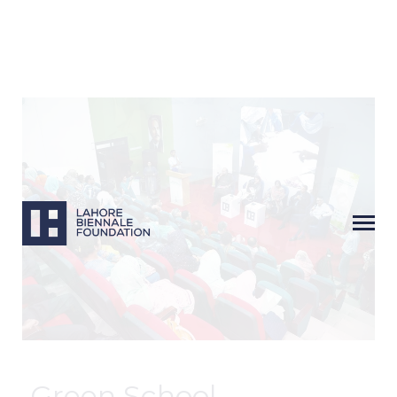
Next
Green School