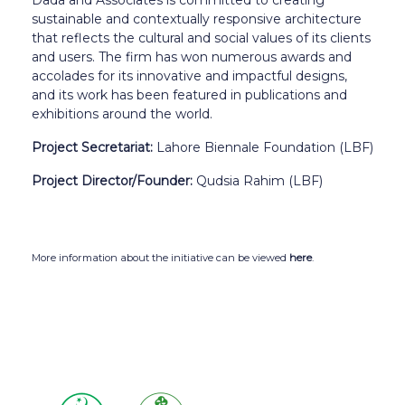
sustainable and contextually responsive architecture
that reflects the cultural and social values of its clients
and users. The firm has won numerous awards and
accolades for its innovative and impactful designs,
and its work has been featured in publications and
exhibitions around the world.
Project Secretariat:
Lahore Biennale Foundation (LBF)
Project Director/Founder:
Qudsia Rahim (LBF)
More information about the initiative can be viewed
here
.