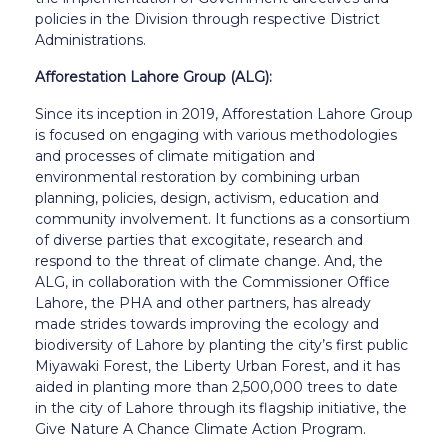
policies in the Division through respective District
Administrations.
Afforestation Lahore Group (ALG):
Since its inception in 2019, Afforestation Lahore Group
is focused on engaging with various methodologies
and processes of climate mitigation and
environmental restoration by combining urban
planning, policies, design, activism, education and
community involvement. It functions as a consortium
of diverse parties that excogitate, research and
respond to the threat of climate change. And, the
ALG, in collaboration with the Commissioner Office
Lahore, the PHA and other partners, has already
made strides towards improving the ecology and
biodiversity of Lahore by planting the city’s first public
Miyawaki Forest, the Liberty Urban Forest, and it has
aided in planting more than 2,500,000 trees to date
in the city of Lahore through its flagship initiative, the
Give Nature A Chance Climate Action Program.