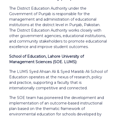
The District Education Authority under the
Government of Punjab is responsible for the
management and administration of educational
institutions at the district level in Punjab, Pakistan.
The District Education Authority works closely with
other government agencies, educational institutions,
and community stakeholders to promote educational
excellence and improve student outcomes.
School of Education, Lahore University of
Management Sciences (SOE. LUMS):
The LUMS Syed Ahsan Ali & Syed Maratib Ali School of
Education operates at the nexus of research, policy
and practice, supporting a faculty that is
internationally competitive and connected.
The SOE team has pioneered the development and
implementation of an outcome-based instructional
plan based on the thematic framework of
environmental education for schools developed by