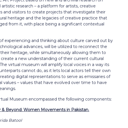
lic Art Project based on new and archival research on
 artistic research – a platform for artists, creative
rs and visitors to create projects that investigate their
ural heritage and the legacies of creative practice that
d from it, with place being a significant contextual
f experiencing and thinking about culture carved out by
echnological advances, will be utilized to reconnect the
 their heritage, while simultaneously allowing them to
y create a new understanding of their current cultural
The virtual museum will amplify local voices in a way its
unterparts cannot do, as it lets local actors tell their own
creating digital representations to serve as emissaries of
ral values – values that have evolved over time to have
eanings.
irtual Museum encompassed the following components:
 & Beyond: Women Movements in Pakistan.
rida Batool