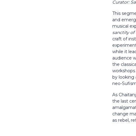
Curator: 
This segmen
and emergi
musical exp
sanctity of
craft of in
experiment
while it le
audience wi
the classic
workshops 
by looking
neo-Sufis
As Chaitan
the last ce
amalgamates
change make
as rebel, r