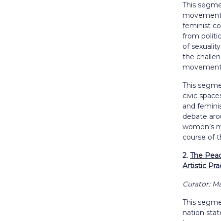
This segme
movement i
feminist co
from politi
of sexualit
the challe
movements 
This segme
civic space
and feminis
debate aro
women’s mo
course of t
2.
The Peaco
Artistic Pra
Curator: 
This segmen
nation stat