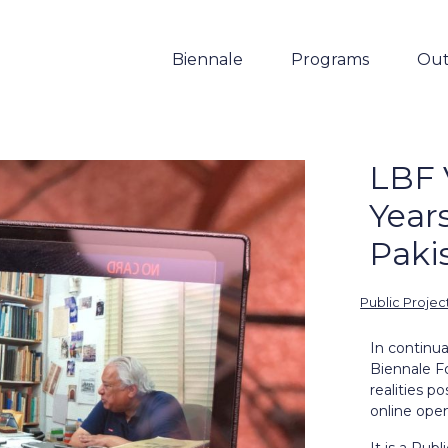
Biennale
Programs
Out
LBF 
Years
Paki
Public Projec
In continu
Biennale F
realities p
online open