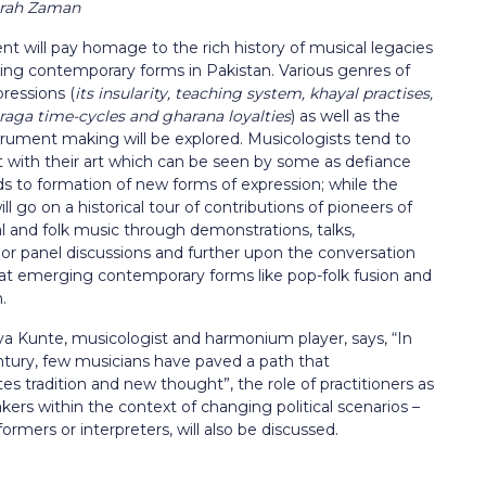
Sarah Zaman
t will pay homage to the rich history of musical legacies
ng contemporary forms in Pakistan. Various genres of
ressions (
its insularity, teaching system, khayal practises,
 raga time-cycles and gharana loyalties
) as well as the
strument making will be explored. Musicologists tend to
 with their art which can be seen by some as defiance
ads to formation of new forms of expression; while the
ll go on a historical tour of contributions of pioneers of
al and folk music through demonstrations, talks,
or panel discussions and further upon the conversation
 at emerging contemporary forms like pop-folk fusion and
m.
ya Kunte, musicologist and harmonium player, says, “In
ntury, few musicians have paved a path that
 tradition and new thought”, the role of practitioners as
rs within the context of changing political scenarios –
eformers or interpreters, will also be discussed.