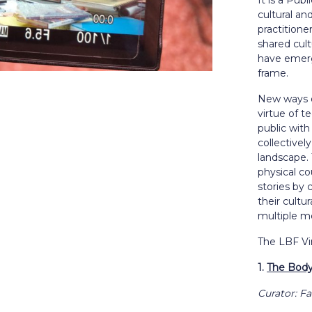
It is a Pub
cultural and
practitione
shared cult
have emerge
frame.
New ways o
virtue of t
public with
collectivel
landscape. 
physical co
stories by 
their cultu
multiple m
The LBF V
1.
The Body
Curator: Fa