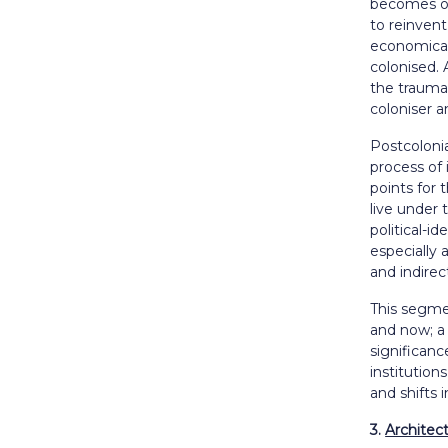
becomes of 
to reinvent
economicall
colonised. 
the trauma 
coloniser a
Postcolonia
process of
points for 
live
under t
political-i
especially 
and indirect
This segmen
and now; a
significanc
institutio
and shifts 
3.
Architec