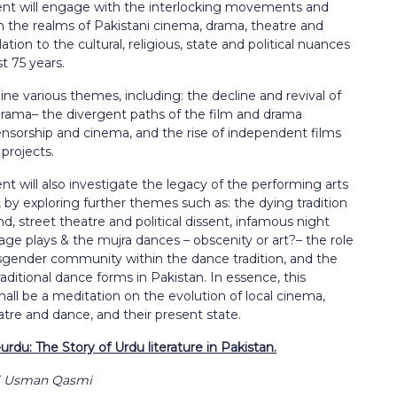
nt will engage with the interlocking movements and
in the realms of Pakistani cinema, drama, theatre and
ation to the cultural, religious, state and political nuances
st 75 years.
mine various themes, including: the decline and revival of
rama– the divergent paths of the film and drama
ensorship and cinema, and the rise of independent films
 projects.
t will also investigate the legacy of the performing arts
, by exploring further themes such as: the dying tradition
d, street theatre and political dissent, infamous night
age plays & the mujra dances – obscenity or art?– the role
nsgender community within the dance tradition, and the
raditional dance forms in Pakistan. In essence, this
ll be a meditation on the evolution of local cinema,
tre and dance, and their present state.
urdu: The Story of Urdu literature in Pakistan.
li Usman Qasmi