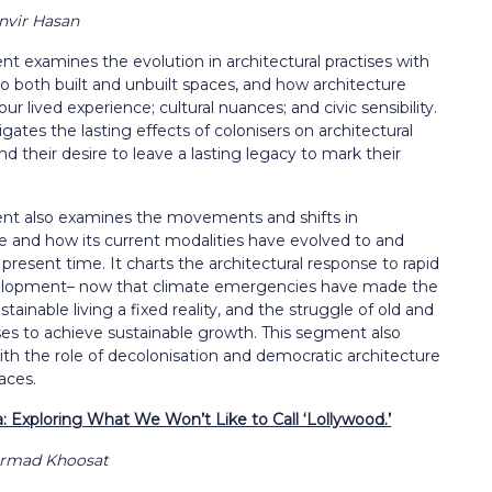
anvir Hasan
t examines the evolution in architectural practises with
o both built and unbuilt spaces, and how architecture
our lived experience; cultural nuances; and civic sensibility.
igates the lasting effects of colonisers on architectural
and their desire to leave a lasting legacy to mark their
nt also examines the movements and shifts in
re and how its
current modalities have evolved to and
e present time. It charts the architectural response to rapid
elopment– now that climate emergencies have made the
stainable living a fixed reality, and the struggle of old and
ses to achieve sustainable growth. This segment also
th the role of decolonisation and democratic architecture
aces.
 Exploring What We Won’t Like to Call ‘Lollywood.’
armad Khoosat