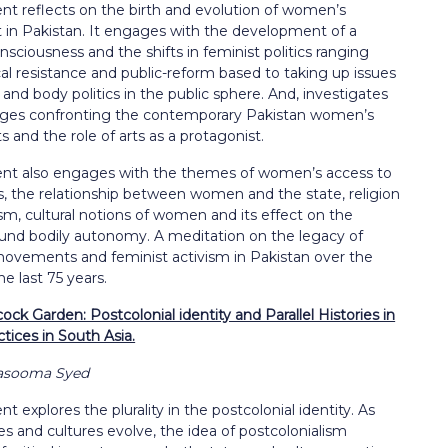
nt reflects on the birth and evolution of women’s
n Pakistan. It engages with the development of a
nsciousness and the shifts in feminist politics ranging
cal resistance and public-reform based to taking up issues
y and body politics in the public sphere. And, investigates
nges confronting the contemporary Pakistan women’s
and the role of arts as a protagonist.
nt also engages with the themes of women’s access to
s, the relationship between women and the state, religion
m, cultural notions of women and its effect on the
und bodily autonomy. A meditation on the legacy of
vements and feminist activism in Pakistan over the
he last 75 years.
ck Garden: Postcolonial identity and Parallel Histories in
ctices in South Asia.
Masooma Syed
t explores the plurality in the postcolonial identity. As
es and cultures evolve, the idea of postcolonialism