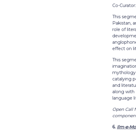
Co-Curato
This segmen
Pakistan, a
role of lit
developmen
anglophone 
effect on l
This segmen
imagination
mythology o
catalying p
and literat
along with
language li
Open Call f
component 
6.
Ilm-e-Mo