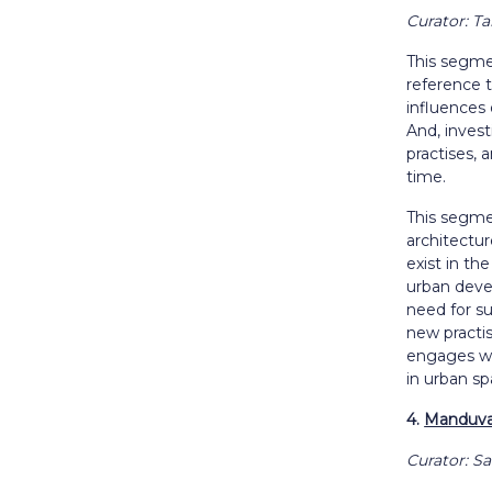
Curator: T
This segmen
reference t
influences 
And, invest
practises, 
time.
This segme
architectu
exist in th
urban dev
need for su
new practi
engages wi
in urban sp
4.
Manduva:
Curator: S