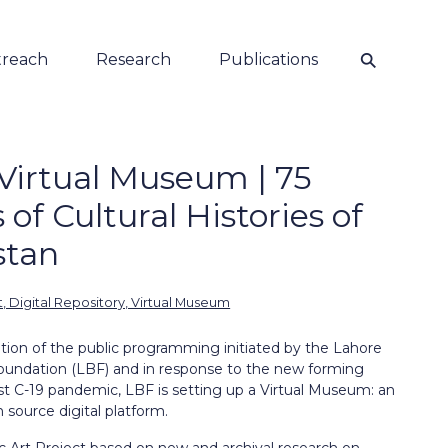
⚲
reach
Research
Publications
Virtual Museum | 75
 of Cultural Histories of
stan
t, Digital Repository, Virtual Museum
ation of the public programming initiated by the Lahore
oundation (LBF) and in response to the new forming
ost C-19 pandemic, LBF is setting up a Virtual Museum: an
 source digital platform.