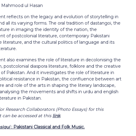
r: Mahmood ul Hasan
t reflects on the legacy and evolution of storytelling in
nd all its varying forms. The oral tradition of dastangoi, the
erature in imaging the identity of the nation, the
t of postcolonial literature, contemporary Pakistani
literature, and the cultural politics of language and its
iterature.
t also examines the role of literature in decolonising the
, postcolonial diaspora literature, folklore and the creative
f Pakistan. And it investigates the role of literature in
olitical resistance in Pakistan, the confluence between art
ure and role of the arts in shaping the literary landscape,
 analysing the movements and shifts in urdu and english
terature in Pakistan.
or Research Collaborators (Photo Essays) for this
can be accessed at this
link
.
siqui
: Pakistani Classical and Folk Music.