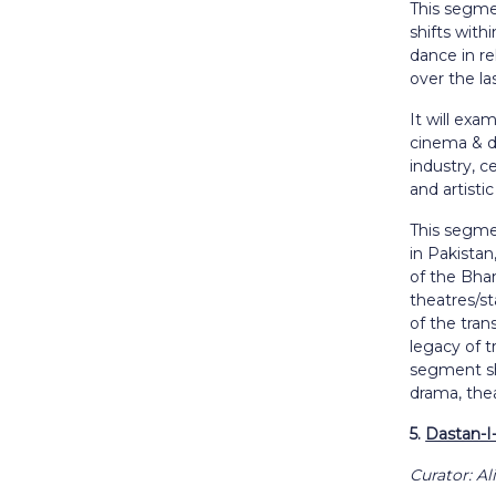
This segme
shifts with
dance in rel
over the la
It will exa
cinema & d
industry, c
and artistic
This segmen
in Pakistan
of the Bhan
theatres/st
of the tra
legacy of t
segment sha
drama, thea
5.
Dastan-I-
Curator: A