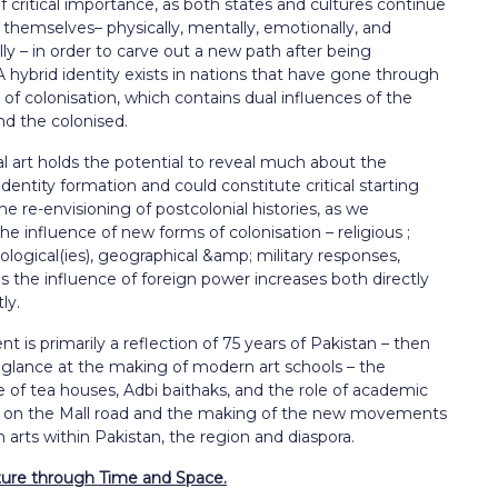
critical importance, as both states and cultures continue
 themselves– physically, mentally, emotionally, and
y – in order to carve out a new path after being
A hybrid identity exists in nations that have gone through
of colonisation, which contains dual influences of the
nd the colonised.
l art holds the potential to reveal much about the
 identity formation and
could constitute critical starting
the re-envisioning of postcolonial histories, as we
he influence of new forms of colonisation – religious ;
deological(ies), geographical &amp; military responses,
as the influence of foreign power increases both directly
ly.
t is primarily a reflection of 75 years of Pakistan – then
 glance at the
making of modern art schools – the
e of tea houses, Adbi baithaks, and the role of
academic
ns on the Mall road and the making of the new movements
in arts
within Pakistan, the region and diaspora.
ture through Time and Space.