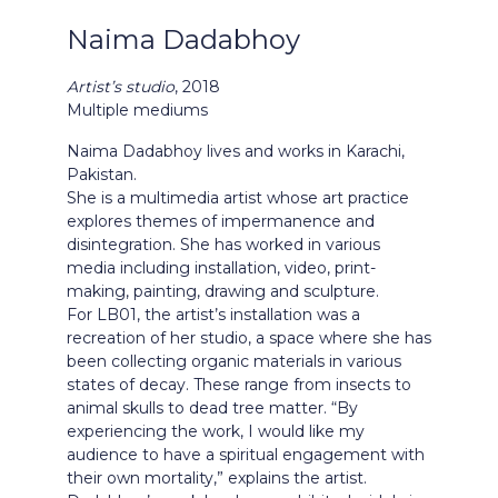
Naima Dadabhoy
Artist
’s studio
, 2018
Multiple mediums
Naima Dadabhoy lives and works in Karachi,
Pakistan.
She is a multimedia artist whose art practice
explores themes of impermanence and
disintegration. She has worked in various
media including installation, video, print-
making, painting, drawing and sculpture.
For LB01, the artist’s installation was a
recreation of her studio, a space where she has
been collecting organic materials in various
states of decay. These range from insects to
animal skulls to dead tree matter. “By
experiencing the work, I would like my
audience to have a spiritual engagement with
their own mortality,” explains the artist.