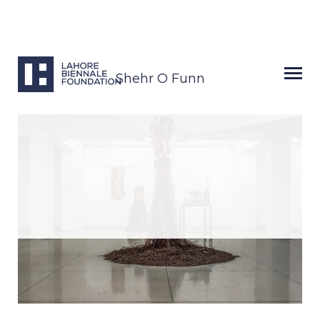
Shehr O Funn
Next