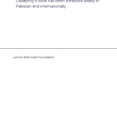
Dadabhoy’s work has been exhibited widely in
Pakistan and internationally.
Lahore Biennale Foundation